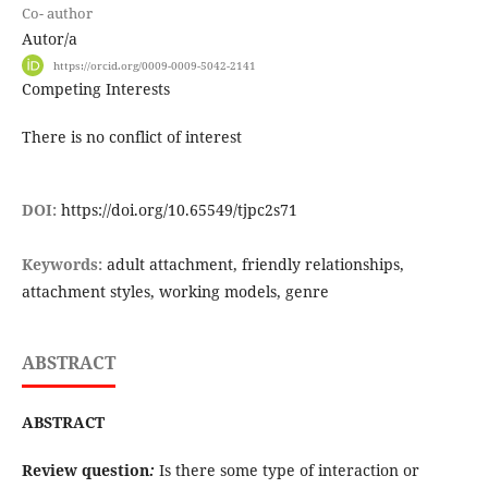
Co- author
Autor/a
https://orcid.org/0009-0009-5042-2141
Competing Interests
There is no conflict of interest
DOI:
https://doi.org/10.65549/tjpc2s71
Keywords:
adult attachment, friendly relationships,
attachment styles, working models, genre
ABSTRACT
ABSTRACT
Review question
:
Is there some type of interaction or