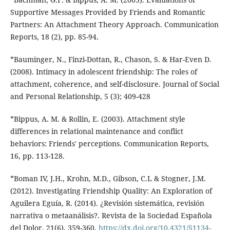
Supportive Messages Provided by Friends and Romantic
Partners: An Attachment Theory Approach. Communication
Reports, 18 (2), pp. 85-94.
*Bauminger, N., Finzi-Dottan, R., Chason, S. & Har-Even D.
(2008). Intimacy in adolescent friendship: The roles of
attachment, coherence, and self-disclosure. Journal of Social
and Personal Relationship, 5 (3); 409-428
*Bippus, A. M. & Rollin, E. (2003). Attachment style
differences in relational maintenance and conflict
behaviors: Friends' perceptions. Communication Reports,
16, pp. 113-128.
*Boman IV, J.H., Krohn, M.D., Gibson, C.L & Stogner, J.M.
(2012). Investigating Friendship Quality: An Exploration of
Aguilera Eguía, R. (2014). ¿Revisión sistemática, revisión
narrativa o metaanálisis?. Revista de la Sociedad Española
del Dolor, 21(6), 359-360.
https://dx.doi.org/10.4321/S1134-