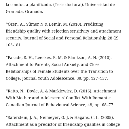
la conducta planificada. (Tesis doctoral). Universidad de
Granada. Granada.
*Özen, A., Sümer N & Demir, M. (2010). Predicting
friendship quality with rejection sensitivity and attachment
security. Journal of Social and Personal Relationship,28 (2)
163-181.
*Parade, S. H., Leerkes, E. M. & Blankson, A. N. (2010).
Attachment to Parents, Social Anxiety, and Close
Relationships of Female Students over the Transition to
College. Journal Youth Adolescence, 39, pp. 127–137.
*Ratto, N., Doyle, A. & Markiewicz, D. (2016). Attachment
With Mother and Adolescents’ Conflict With Romantic.
Canadian Journal of Behavioural Science, 48, pp. 68–77.
*Saferstein, J. A., Neimeyer, G. J. & Hagans, C. L. (2005).
Attachment as a predictor of friendship qualities in college