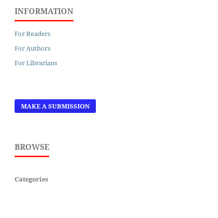
INFORMATION
For Readers
For Authors
For Librarians
MAKE A SUBMISSION
BROWSE
Categories