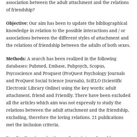
association between the adult attachment and the relations
of friendship?
Objective:
Our aim has been to update the bibliographical
knowledge in relation to the possible interactions and / or
associations between the different styles of attachment and
the relations of friendship between the adults of both sexes.
Methods:
A search has been realized in the following
databases: Pubmed, Embase, Pubpsych, Scopus,
Psycoscience and Proquest (ProQuest Psychology Journals
and ProQuest Social Science Journals), SciELO (Scientific
Electronic Library Online) using the key words: adult
attachment, friend and Friendly. There have been excluded
all the articles which aim was not expressly to study the
relations between the adult attachment and the friendship,
excluding, therefore the loving relations. 21 publications
met the inclusion criteria.