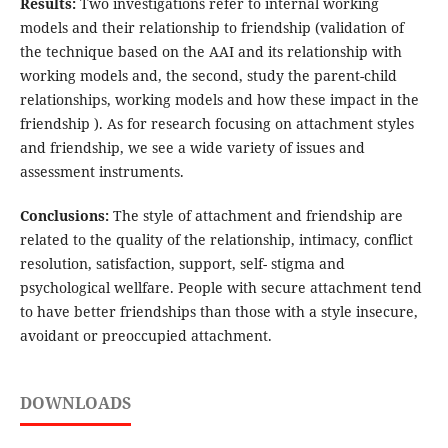
Results:
Two investigations refer to internal working
models and their relationship to friendship (validation of
the technique based on the AAI and its relationship with
working models and, the second, study the parent-child
relationships, working models and how these impact in the
friendship ). As for research focusing on attachment styles
and friendship, we see a wide variety of issues and
assessment instruments.
Conclusions:
The style of attachment and friendship are
related to the quality of the relationship, intimacy, conflict
resolution, satisfaction, support, self- stigma and
psychological wellfare. People with secure attachment tend
to have better friendships than those with a style insecure,
avoidant or preoccupied attachment.
DOWNLOADS