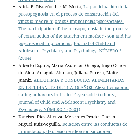
Alicia E. Risueño, Iris M. Motta,
La participación de la
prosopognosia en el proceso de construcción del
vínculo madre-hijo y sus implicancias psicosociales:
The participation of the prosopognosia in the process
of construction of the attachment mother - son and his
psychosocial implications
,
Journal of Child and
Adolescent Psychiatry and Psychology: NÚMERO 2
(2004)
Alberto Espina, María Asunción Ortago, Iñigo Ochoa
de Alda, Amagoia Alemán, Juliana Perera, Maite
Juaniz,
ALEXITIMIA Y CONDUCTAS ALIMENTARIAS
EN ESTUDIANTES DE 11 A 16 AÑOS: Alexithymia and
eating behaviors in 11- to 19-year-old students
,
Journal of Child and Adolescent Psychiatry and
Psychology: NÚMERO 1 (2001)
Fancisco Díaz Atienza, Mercedes Prados Cuesta,
Miguel Ruiz-Veguilla,
Relación entre las conductas de
intimidación, depresión e ideación suicida en