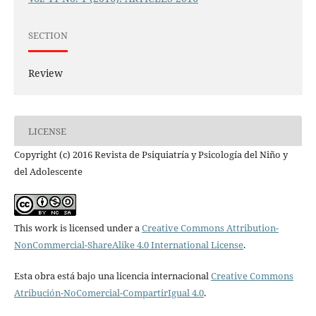
SECTION
Review
LICENSE
Copyright (c) 2016 Revista de Psiquiatría y Psicología del Niño y
del Adolescente
This work is licensed under a
Creative Commons Attribution-
NonCommercial-ShareAlike 4.0 International License
.
Esta obra está bajo una licencia internacional
Creative Commons
Atribución-NoComercial-CompartirIgual 4.0
.