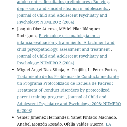
adolescentes. Resultados preliminares : Bullying,
depression and suicidal ideation in adolescents.
,
Journal of Child and Adolescent Psychiatry and
Psychology: NÚMERO 2 (2004)
Joaquín Díaz Atienza, M!ªdel Pilar Blánquez
Rodríguez,
El vínculo y psicopatología en la
infancia:evaluación y tratamiento: Attachment and
child psycopathology: assessment and treatment
,
Journal of Child and Adolescent Psychiatry and
Psychology: NÚMERO 2 (2004)
Miguel Ángel Díaz-Sibaja, A. Trujillo, L. Pérez Portas,
Tratamiento de los Problemas de Conducta mediante
un Programa Protocolizado de Escuela de Padres :
Treatment of Conduct Disorders by protocolized
parent training program
,
Journal of Child and
Adolescent Psychiatry and Psychology: 2008: NÚMERO
6 (2008)
Yenier Jiménez Hernández, Yanet Pintado Machado,
Anabel Monzón Rosado, Ofelia Valdés Guerra,
LA