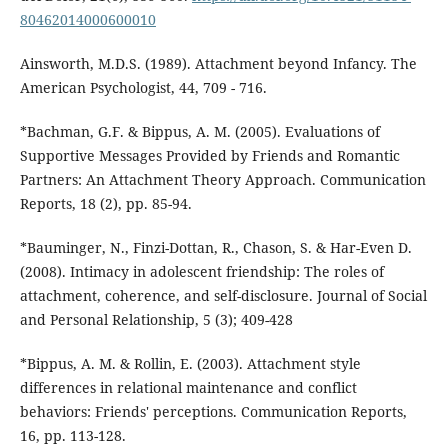
80462014000600010
Ainsworth, M.D.S. (1989). Attachment beyond Infancy. The
American Psychologist, 44, 709 - 716.
*Bachman, G.F. & Bippus, A. M. (2005). Evaluations of
Supportive Messages Provided by Friends and Romantic
Partners: An Attachment Theory Approach. Communication
Reports, 18 (2), pp. 85-94.
*Bauminger, N., Finzi-Dottan, R., Chason, S. & Har-Even D.
(2008). Intimacy in adolescent friendship: The roles of
attachment, coherence, and self-disclosure. Journal of Social
and Personal Relationship, 5 (3); 409-428
*Bippus, A. M. & Rollin, E. (2003). Attachment style
differences in relational maintenance and conflict
behaviors: Friends' perceptions. Communication Reports,
16, pp. 113-128.