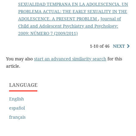
SEXUALIDAD TEMPRANA EN LA ADOLESCENCIA. UN
PROBLEMA ACTUAL: THE EARLY SEXUALITY IN THE
ADOLESCENCE. A PRESENT PROBLEM
,
Journal of
Child and Adolescent Psychiatry and Psychology:
2009: NÚMERO 7 (2009/2011)
1-10 of 46
NEXT
You may also
start an advanced similarity search
for this
article.
LANGUAGE
English
español
français