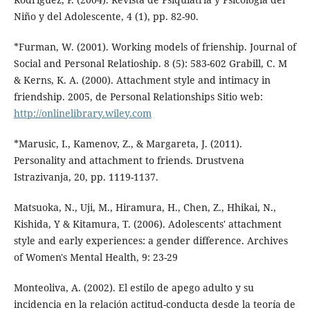
Niño y del Adolescente, 4 (1), pp. 82-90.
*Furman, W. (2001). Working models of frienship. Journal of
Social and Personal Relatioship. 8 (5): 583-602 Grabill, C. M
& Kerns, K. A. (2000). Attachment style and intimacy in
friendship. 2005, de Personal Relationships Sitio web:
http://onlinelibrary.wiley.com
*Marusic, I., Kamenov, Z., & Margareta, J. (2011).
Personality and attachment to friends. Drustvena
Istrazivanja, 20, pp. 1119-1137.
Matsuoka, N., Uji, M., Hiramura, H., Chen, Z., Hhikai, N.,
Kishida, Y & Kitamura, T. (2006). Adolescents' attachment
style and early experiences: a gender difference. Archives
of Women's Mental Health, 9: 23-29
Monteoliva, A. (2002). El estilo de apego adulto y su
incidencia en la relación actitud-conducta desde la teoría de