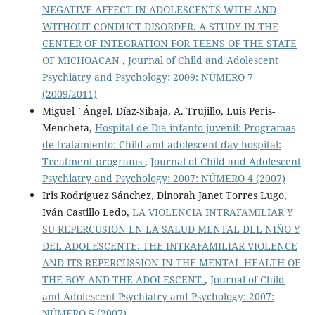
NEGATIVE AFFECT IN ADOLESCENTS WITH AND
WITHOUT CONDUCT DISORDER. A STUDY IN THE
CENTER OF INTEGRATION FOR TEENS OF THE STATE
OF MICHOACAN
,
Journal of Child and Adolescent
Psychiatry and Psychology: 2009: NÚMERO 7
(2009/2011)
Miguel ´Ángel. Díaz-Sibaja, A. Trujillo, Luis Peris-
Mencheta,
Hospital de Día infanto-juvenil: Programas
de tratamiento: Child and adolescent day hospital:
Treatment programs
,
Journal of Child and Adolescent
Psychiatry and Psychology: 2007: NÚMERO 4 (2007)
Iris Rodríguez Sánchez, Dinorah Janet Torres Lugo,
Iván Castillo Ledo,
LA VIOLENCIA INTRAFAMILIAR Y
SU REPERCUSIÓN EN LA SALUD MENTAL DEL NIÑO Y
DEL ADOLESCENTE: THE INTRAFAMILIAR VIOLENCE
AND ITS REPERCUSSION IN THE MENTAL HEALTH OF
THE BOY AND THE ADOLESCENT
,
Journal of Child
and Adolescent Psychiatry and Psychology: 2007:
NÚMERO 5 (2007)