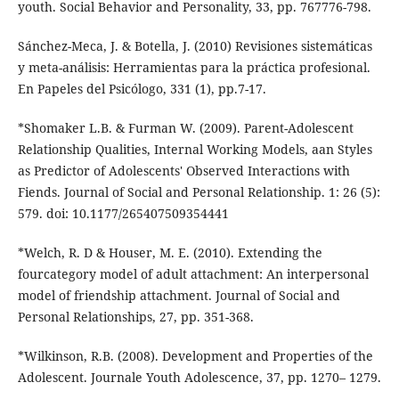
youth. Social Behavior and Personality, 33, pp. 767776-798.
Sánchez-Meca, J. & Botella, J. (2010) Revisiones sistemáticas
y meta-análisis: Herramientas para la práctica profesional.
En Papeles del Psicólogo, 331 (1), pp.7-17.
*Shomaker L.B. & Furman W. (2009). Parent-Adolescent
Relationship Qualities, Internal Working Models, aan Styles
as Predictor of Adolescents' Observed Interactions with
Fiends. Journal of Social and Personal Relationship. 1: 26 (5):
579. doi: 10.1177/265407509354441
*Welch, R. D & Houser, M. E. (2010). Extending the
fourcategory model of adult attachment: An interpersonal
model of friendship attachment. Journal of Social and
Personal Relationships, 27, pp. 351-368.
*Wilkinson, R.B. (2008). Development and Properties of the
Adolescent. Journale Youth Adolescence, 37, pp. 1270– 1279.