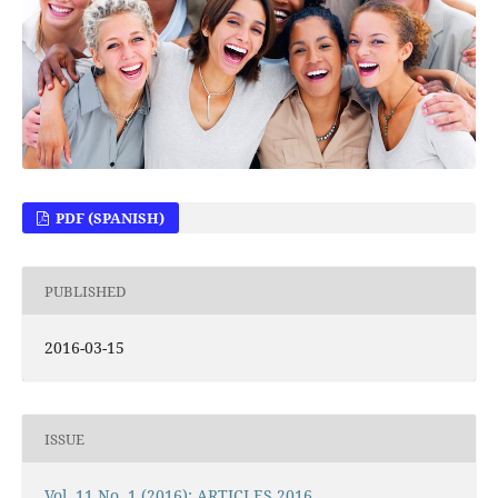
PDF (SPANISH)
PUBLISHED
2016-03-15
ISSUE
Vol. 11 No. 1 (2016): ARTICLES 2016