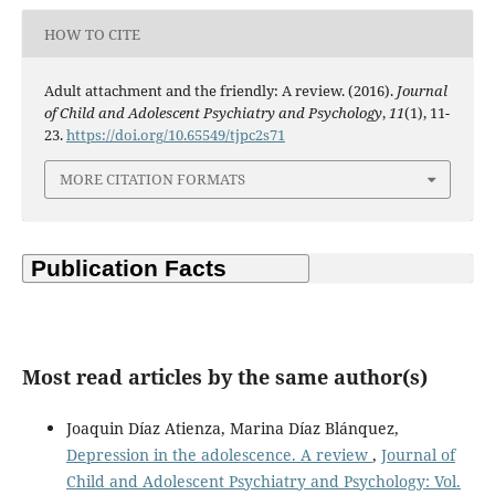
HOW TO CITE
Adult attachment and the friendly: A review. (2016).
Journal
of Child and Adolescent Psychiatry and Psychology
,
11
(1), 11-
23.
https://doi.org/10.65549/tjpc2s71
MORE CITATION FORMATS
Most read articles by the same author(s)
Joaquin Díaz Atienza, Marina Díaz Blánquez,
Depression in the adolescence. A review
,
Journal of
Child and Adolescent Psychiatry and Psychology: Vol.