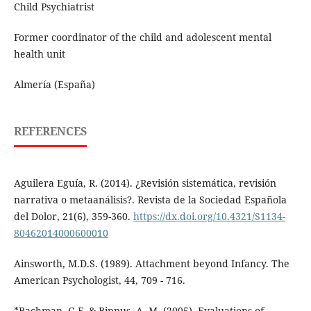
Child Psychiatrist
Former coordinator of the child and adolescent mental
health unit
Almería (España)
REFERENCES
Aguilera Eguía, R. (2014). ¿Revisión sistemática, revisión
narrativa o metaanálisis?. Revista de la Sociedad Española
del Dolor, 21(6), 359-360.
https://dx.doi.org/10.4321/S1134-
80462014000600010
Ainsworth, M.D.S. (1989). Attachment beyond Infancy. The
American Psychologist, 44, 709 - 716.
*Bachman, G.F. & Bippus, A. M. (2005). Evaluations of