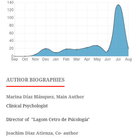
AUTHOR BIOGRAPHIES
Marina Díaz Blánquez, Main Author
Clinical Psychologist
Director of "Lagom Cetro de Psicología"
Joachim Diaz Atienza, Co- author