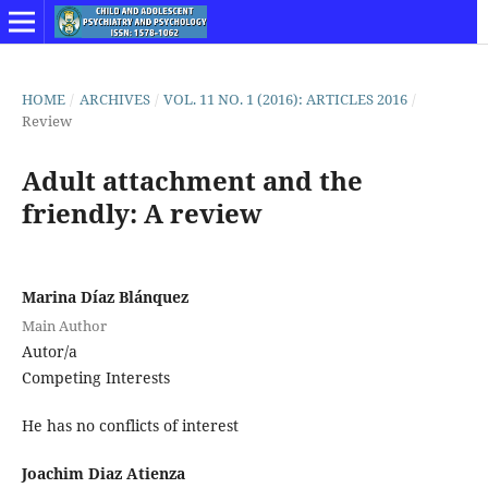
HOME
/
ARCHIVES
/
VOL. 11 NO. 1 (2016): ARTICLES 2016
/
Review
Adult attachment and the
friendly: A review
Marina Díaz Blánquez
Main Author
Autor/a
Competing Interests
He has no conflicts of interest
Joachim Diaz Atienza