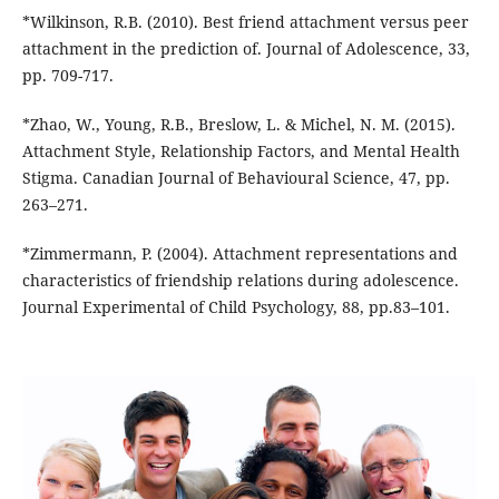
*Wilkinson, R.B. (2010). Best friend attachment versus peer
attachment in the prediction of. Journal of Adolescence, 33,
pp. 709-717.
*Zhao, W., Young, R.B., Breslow, L. & Michel, N. M. (2015).
Attachment Style, Relationship Factors, and Mental Health
Stigma. Canadian Journal of Behavioural Science, 47, pp.
263–271.
*Zimmermann, P. (2004). Attachment representations and
characteristics of friendship relations during adolescence.
Journal Experimental of Child Psychology, 88, pp.83–101.