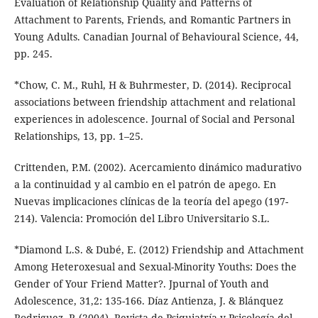
Evaluation of Relationship Quality and Patterns of
Attachment to Parents, Friends, and Romantic Partners in
Young Adults. Canadian Journal of Behavioural Science, 44,
pp. 245.
*Chow, C. M., Ruhl, H & Buhrmester, D. (2014). Reciprocal
associations between friendship attachment and relational
experiences in adolescence. Journal of Social and Personal
Relationships, 13, pp. 1–25.
Crittenden, P.M. (2002). Acercamiento dinámico madurativo
a la continuidad y al cambio en el patrón de apego. En
Nuevas implicaciones clínicas de la teoría del apego (197-
214). Valencia: Promoción del Libro Universitario S.L.
*Diamond L.S. & Dubé, E. (2012) Friendship and Attachment
Among Heteroxesual and Sexual-Minority Youths: Does the
Gender of Your Friend Matter?. Jpurnal of Youth and
Adolescence, 31,2: 135-166. Díaz Antienza, J. & Blánquez
Rodriguez, P. (2004). Revista de Psiquiatría y Psicología del