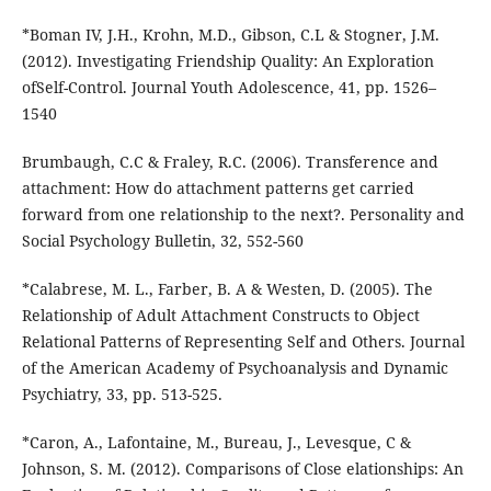
*Boman IV, J.H., Krohn, M.D., Gibson, C.L & Stogner, J.M.
(2012). Investigating Friendship Quality: An Exploration
ofSelf-Control. Journal Youth Adolescence, 41, pp. 1526–
1540
Brumbaugh, C.C & Fraley, R.C. (2006). Transference and
attachment: How do attachment patterns get carried
forward from one relationship to the next?. Personality and
Social Psychology Bulletin, 32, 552-560
*Calabrese, M. L., Farber, B. A & Westen, D. (2005). The
Relationship of Adult Attachment Constructs to Object
Relational Patterns of Representing Self and Others. Journal
of the American Academy of Psychoanalysis and Dynamic
Psychiatry, 33, pp. 513-525.
*Caron, A., Lafontaine, M., Bureau, J., Levesque, C &
Johnson, S. M. (2012). Comparisons of Close elationships: An