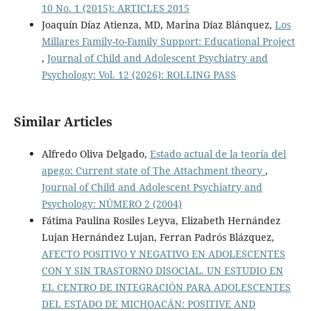
10 No. 1 (2015): ARTICLES 2015
Joaquín Díaz Atienza, MD, Marina Díaz Blánquez,
Los
Millares Family-to-Family Support: Educational Project
,
Journal of Child and Adolescent Psychiatry and
Psychology: Vol. 12 (2026): ROLLING PASS
Similar Articles
Alfredo Oliva Delgado,
Estado actual de la teoría del
apego: Current state of The Attachment theory
,
Journal of Child and Adolescent Psychiatry and
Psychology: NÚMERO 2 (2004)
Fátima Paulina Rosiles Leyva, Elizabeth Hernández
Lujan Hernández Lujan, Ferran Padrós Blázquez,
AFECTO POSITIVO Y NEGATIVO EN ADOLESCENTES
CON Y SIN TRASTORNO DISOCIAL. UN ESTUDIO EN
EL CENTRO DE INTEGRACIÓN PARA ADOLESCENTES
DEL ESTADO DE MICHOACÁN: POSITIVE AND