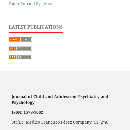
Open Journal Systems
LATEST PUBLICATIONS
Journal of Child and Adolescent Psychiatry and
Psychology
ISSN: 1578-1062
Str/Dr. Médico Francisco Pérez Company, 13, 2ºA