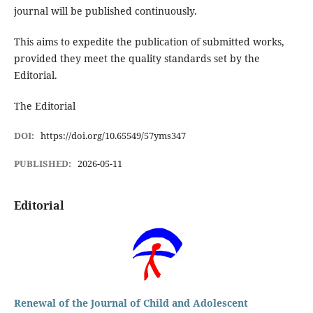
journal will be published continuously.
This aims to expedite the publication of submitted works,
provided they meet the quality standards set by the
Editorial.
The Editorial
DOI:
https://doi.org/10.65549/57yms347
PUBLISHED:
2026-05-11
Editorial
Renewal of the Journal of Child and Adolescent