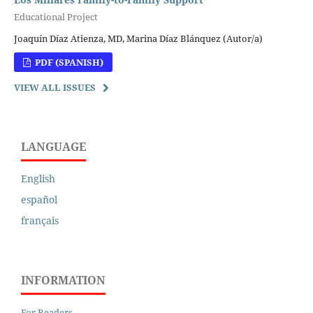
Educational Project
Joaquín Díaz Atienza, MD, Marina Díaz Blánquez (Autor/a)
PDF (SPANISH)
VIEW ALL ISSUES
LANGUAGE
English
español
français
INFORMATION
For Readers