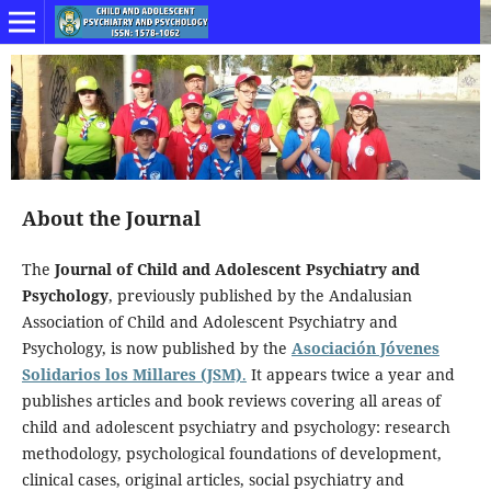
About the Journal
The
Journal of Child and Adolescent Psychiatry and
Psychology
, previously published by the Andalusian
Association of Child and Adolescent Psychiatry and
Psychology, is now published by the
Asociación Jóvenes
Solidarios los Millares (JSM)
.
It appears twice a year and
publishes articles and book reviews covering all areas of
child and adolescent psychiatry and psychology: research
methodology, psychological foundations of development,
clinical cases, original articles, social psychiatry and