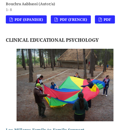
Bouchra Aabbassi (Autor/a)
1- 8
PDF (SPANISH)
PDF (FRENCH)
PDF
CLINICAL EDUCATIONAL PSYCHOLOGY
Los Millares Family-to-Family Support