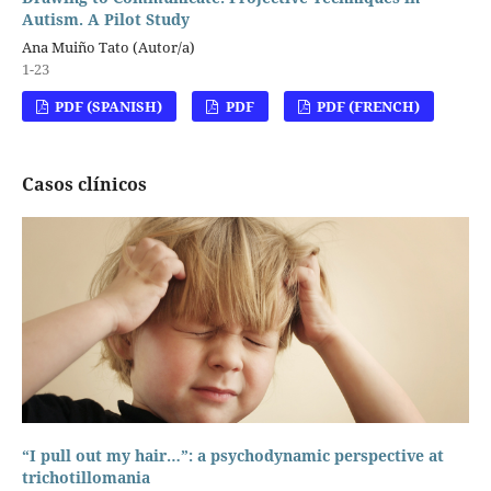
Autism. A Pilot Study
Ana Muiño Tato (Autor/a)
1-23
PDF (SPANISH)
PDF
PDF (FRENCH)
Casos clínicos
“I pull out my hair…”: a psychodynamic perspective at
trichotillomania