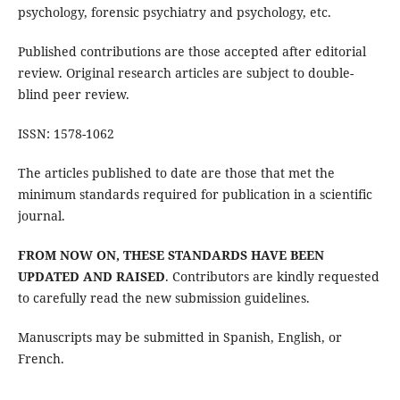
psychology, forensic psychiatry and psychology, etc.
Published contributions are those accepted after editorial
review. Original research articles are subject to double-
blind peer review.
ISSN: 1578-1062
The articles published to date are those that met the
minimum standards required for publication in a scientific
journal.
FROM NOW ON, THESE STANDARDS HAVE BEEN
UPDATED AND RAISED
. Contributors are kindly requested
to carefully read the new submission guidelines.
Manuscripts may be submitted in Spanish, English, or
French.