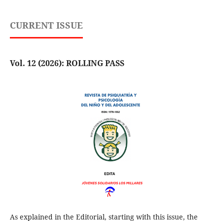
CURRENT ISSUE
Vol. 12 (2026): ROLLING PASS
As explained in the Editorial, starting with this issue, the