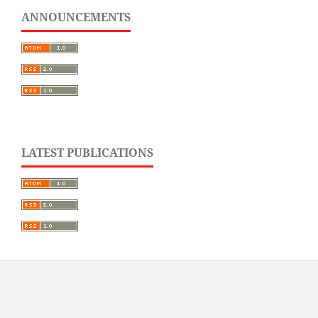
ANNOUNCEMENTS
LATEST PUBLICATIONS