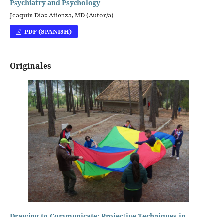
Psychiatry and Psychology
Joaquin Díaz Atienza, MD (Autor/a)
PDF (SPANISH)
Originales
Drawing to Communicate: Projective Techniques in