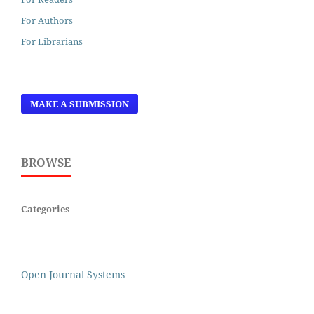
For Authors
For Librarians
MAKE A SUBMISSION
BROWSE
Categories
Open Journal Systems