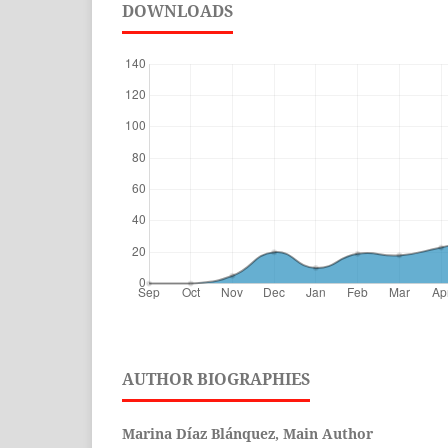
DOWNLOADS
AUTHOR BIOGRAPHIES
Marina Díaz Blánquez, Main Author