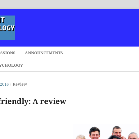
SSIONS
ANNOUNCEMENTS
SYCHOLOGY
 2016
/
Review
friendly: A review