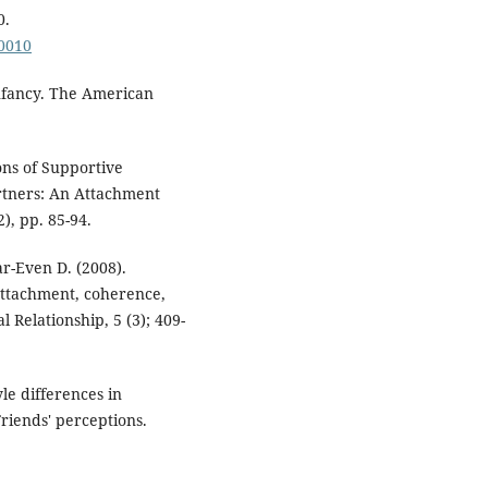
0.
00010
nfancy. The American
ons of Supportive
rtners: An Attachment
, pp. 85-94.
ar-Even D. (2008).
 attachment, coherence,
l Relationship, 5 (3); 409-
yle differences in
riends' perceptions.