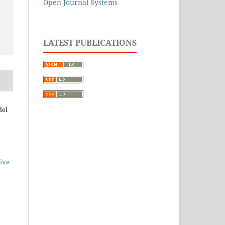
Open Journal Systems
LATEST PUBLICATIONS
del
ive