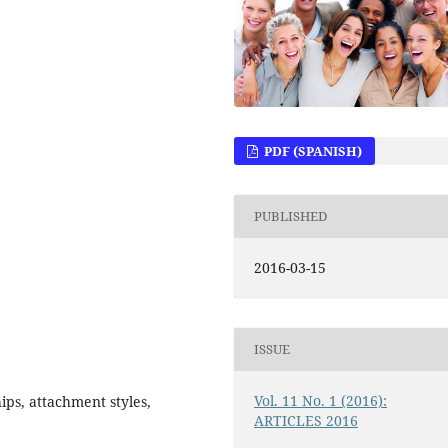
PDF (SPANISH)
PUBLISHED
2016-03-15
ISSUE
Vol. 11 No. 1 (2016):
ips, attachment styles,
ARTICLES 2016