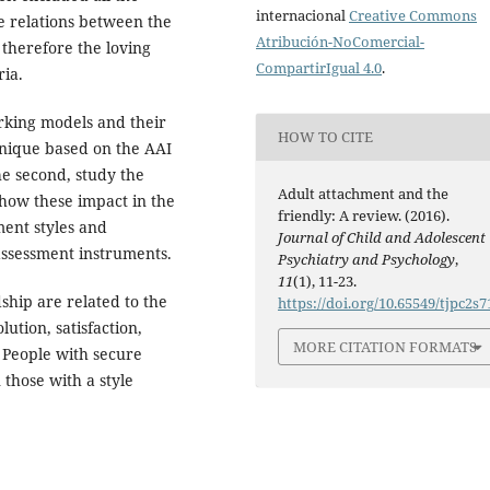
internacional
Creative Commons
he relations between the
Atribución-NoComercial-
 therefore the loving
CompartirIgual 4.0
.
ria.
orking models and their
HOW TO CITE
chnique based on the AAI
he second, study the
Adult attachment and the
 how these impact in the
friendly: A review. (2016).
ment styles and
Journal of Child and Adolescent
 assessment instruments.
Psychiatry and Psychology
,
11
(1), 11-23.
ship are related to the
https://doi.org/10.65549/tjpc2s7
lution, satisfaction,
MORE CITATION FORMATS
. People with secure
those with a style