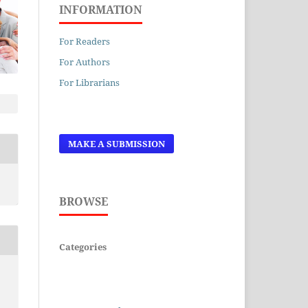
INFORMATION
For Readers
For Authors
For Librarians
MAKE A SUBMISSION
BROWSE
Categories