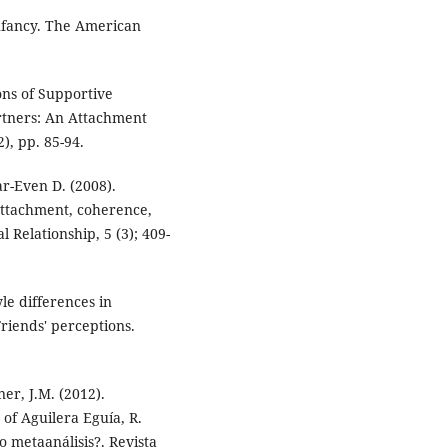
nfancy. The American
ons of Supportive
rtners: An Attachment
, pp. 85-94.
ar-Even D. (2008).
 attachment, coherence,
l Relationship, 5 (3); 409-
yle differences in
riends' perceptions.
er, J.M. (2012).
 of Aguilera Eguía, R.
 o metaanálisis?. Revista