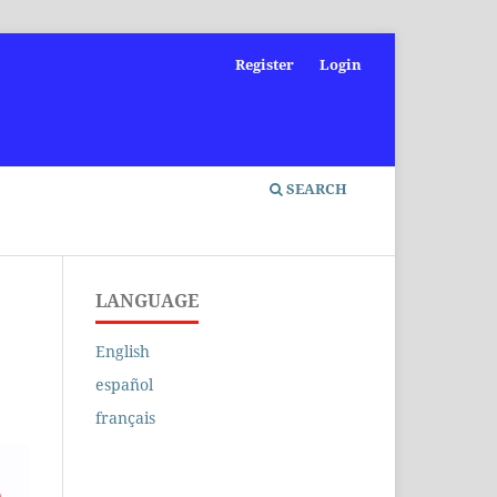
Register
Login
SEARCH
LANGUAGE
English
español
français