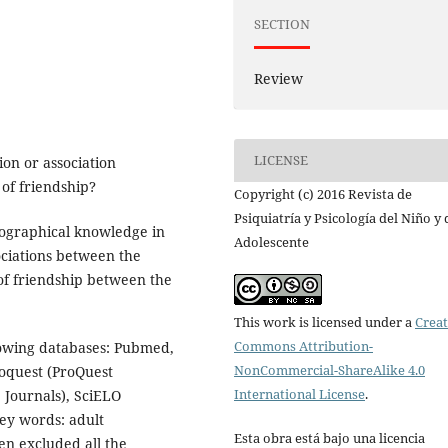
SECTION
Review
LICENSE
ion or association
of friendship?
Copyright (c) 2016 Revista de
Psiquiatría y Psicología del Niño y 
iographical knowledge in
Adolescente
sociations between the
 of friendship between the
This work is licensed under a
Creat
Commons Attribution-
llowing databases: Pubmed,
NonCommercial-ShareAlike 4.0
oquest (ProQuest
International License
.
 Journals), SciELO
key words: adult
Esta obra está bajo una licencia
en excluded all the