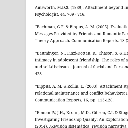
Ainsworth, M.D.S. (1989). Attachment beyond I
Psychologist, 44, 709 - 716.
*Bachman, G.F. & Bippus, A. M. (2005). Evaluati
Messages Provided by Friends and Romantic Pa
Theory Approach. Communication Reports, 18 (2)
*Bauminger, N., Finzi-Dottan, R., Chason, S. & H
Intimacy in adolescent friendship: The roles of
and self-disclosure. Journal of Social and Persona
428
*Bippus, A. M. & Rollin, E. (2003). Attachment st
relational maintenance and conflict behaviors: F
Communication Reports, 16, pp. 113-128.
*Boman IV, J.H., Krohn, M.D., Gibson, C.L & Stogn
Investigating Friendship Quality: An Exploration
(2014). ¿Revisión sistemática, revisión narrativa