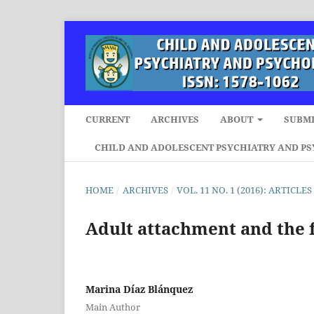
CURRENT
ARCHIVES
ABOUT
SUBMI
CHILD AND ADOLESCENT PSYCHIATRY AND P
HOME
/
ARCHIVES
/
VOL. 11 NO. 1 (2016): ARTICLES
Adult attachment and the 
Marina Díaz Blánquez
Main Author