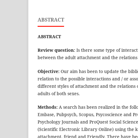
ABSTRACT
ABSTRACT
Review question
:
Is there some type of interact
between the adult attachment and the relations 
Objective:
Our aim has been to update the bibl
relation to the possible interactions and / or as
different styles of attachment and the relations
adults of both sexes.
Methods:
A search has been realized in the fo
Embase, Pubpsych, Scopus, Psycoscience and Pr
Psychology Journals and ProQuest Social Science
(Scientific Electronic Library Online) using the 
attachment, friend and Friendly. There have be