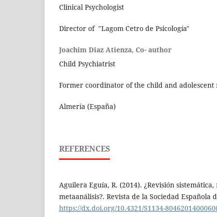
Clinical Psychologist
Director of "Lagom Cetro de Psicología"
Joachim Diaz Atienza, Co- author
Child Psychiatrist
Former coordinator of the child and adolescent 
Almería (España)
REFERENCES
Aguilera Eguía, R. (2014). ¿Revisión sistemática,
metaanálisis?. Revista de la Sociedad Española de
https://dx.doi.org/10.4321/S1134-804620140006