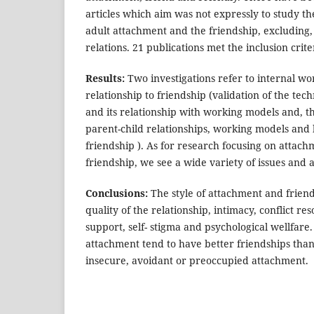
articles which aim was not expressly to study t
adult attachment and the friendship, excluding,
relations. 21 publications met the inclusion crite
Results:
Two investigations refer to internal w
relationship to friendship (validation of the te
and its relationship with working models and, t
parent-child relationships, working models and
friendship ). As for research focusing on attach
friendship, we see a wide variety of issues and
Conclusions:
The style of attachment and friend
quality of the relationship, intimacy, conflict reso
support, self- stigma and psychological wellfare
attachment tend to have better friendships than 
insecure, avoidant or preoccupied attachment.