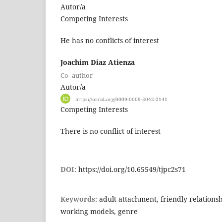
Autor/a
Competing Interests
He has no conflicts of interest
Joachim Diaz Atienza
Co- author
Autor/a
https://orcid.org/0009-0009-5042-2141
Competing Interests
There is no conflict of interest
DOI:
https://doi.org/10.65549/tjpc2s71
Keywords:
adult attachment, friendly relationsh
working models, genre