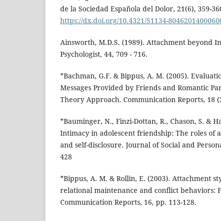
de la Sociedad Española del Dolor, 21(6), 359-36
https://dx.doi.org/10.4321/S1134-804620140006
Ainsworth, M.D.S. (1989). Attachment beyond I
Psychologist, 44, 709 - 716.
*Bachman, G.F. & Bippus, A. M. (2005). Evaluati
Messages Provided by Friends and Romantic Pa
Theory Approach. Communication Reports, 18 (2)
*Bauminger, N., Finzi-Dottan, R., Chason, S. & H
Intimacy in adolescent friendship: The roles of
and self-disclosure. Journal of Social and Persona
428
*Bippus, A. M. & Rollin, E. (2003). Attachment st
relational maintenance and conflict behaviors: F
Communication Reports, 16, pp. 113-128.