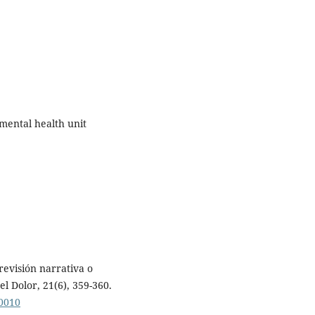
mental health unit
 revisión narrativa o
l Dolor, 21(6), 359-360.
00010